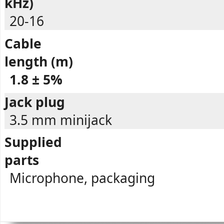
kHz)
20-16
Cable
length (m)
1.8 ± 5%
Jack plug
3.5 mm minijack
Supplied
parts
Microphone, packaging