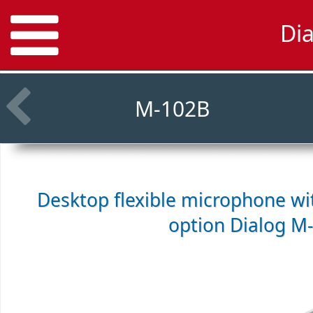
Di
M-102B
Desktop flexible microphone w
option
Dialog M