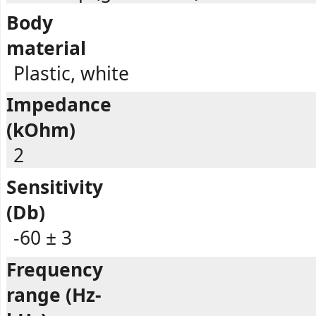
Body
material
Plastic, white
Impedance
(kOhm)
2
Sensitivity
(Db)
-60 ± 3
Frequency
range (Hz-