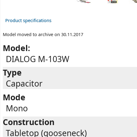
Product specifications
Model moved to archive on 30.11.2017
Model:
DIALOG M-103W
Type
Capacitor
Mode
Mono
Construction
Tabletop (gooseneck)