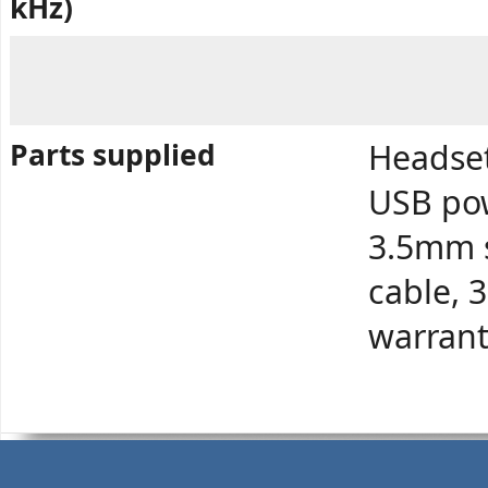
kHz)
Parts supplied
Headset
USB pow
3.5mm s
cable, 
warrant