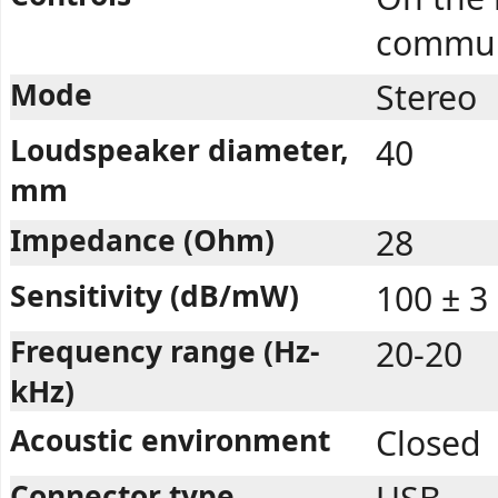
commun
Mode
Stereo
Loudspeaker diameter,
40
mm
Impedance (Ohm)
28
Sensitivity (dB/mW)
100 ± 3
Frequency range (Hz-
20-20
kHz)
Acoustic environment
Closed
Connector type