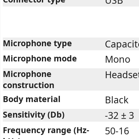
USB
Microphone type
Capacit
Microphone mode
Mono
Microphone
Headset,
construction
Body material
Black
Sensitivity (Db)
-32 ± 3
Frequency range (Hz-
50-16