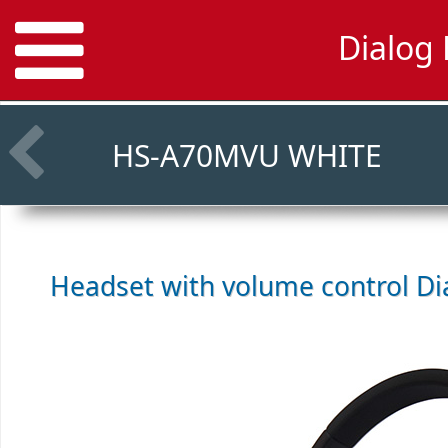
Dialog
HS-A70MVU WHITE
Headset with volume control
Di