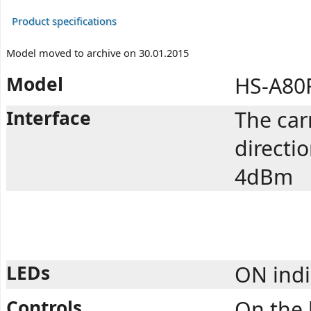
Product specifications
Model moved to archive on 30.01.2015
Model
HS-A80
Interface
The car
directi
4dBm
LEDs
ON indi
Controls
On the 