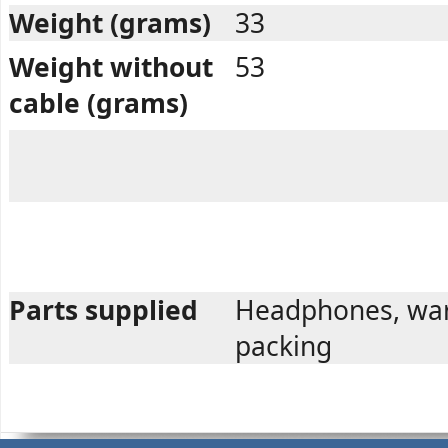
Weight (grams)
33
Weight without
53
cable (grams)
Parts supplied
Headphones, war
packing