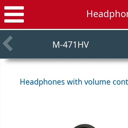
Headphon
M-471HV
Headphones with volume cont