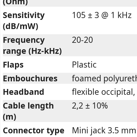
(Ohm)
Sensitivity
105 ± 3 @ 1 kHz
(dB/mW)
Frequency
20-20
range (Hz-kHz)
Flaps
Plastic
Embouchures
foamed polyuret
Headband
flexible occipital
Cable length
2,2 ± 10%
(m)
Connector type
Mini jack 3.5 mm