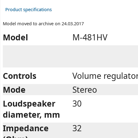
Product specifications
Model moved to archive on 24.03.2017
Model
M-481HV
Controls
Volume regulator
Mode
Stereo
Loudspeaker
30
diameter, mm
Impedance
32