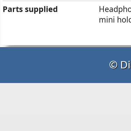
Parts supplied
Headphon
mini hol
© Di