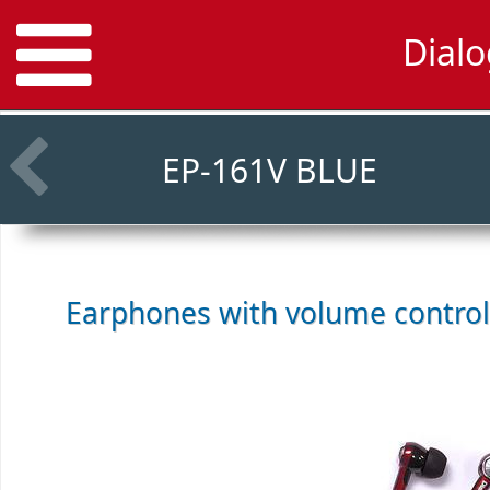
Dial
EP-161V BLUE
Earphones with volume contro