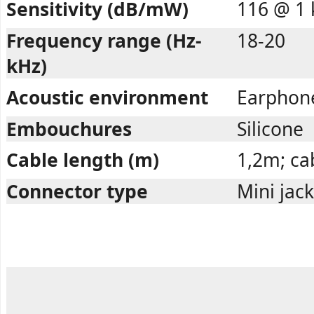
Sensitivity (dB/mW)
116 @ 1 
Frequency range (Hz-
18-20
kHz)
Acoustic environment
Earphon
Embouchures
Silicone
Cable length (m)
1,2m; cab
Connector type
Mini jac