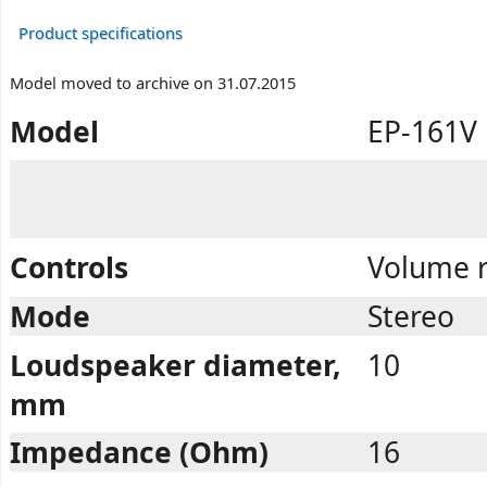
Product specifications
Model moved to archive on 31.07.2015
Model
EP-161V
Controls
Volume r
Mode
Stereo
Loudspeaker diameter,
10
mm
Impedance (Ohm)
16