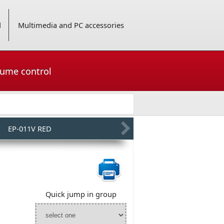
d
Multimedia and PC accessories
lume control
EP-011V RED
Quick jump in group