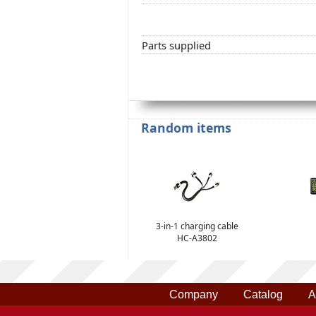
Parts supplied
Random items
3-in-1 charging cable
HC-A3802
Company
Catalog
A