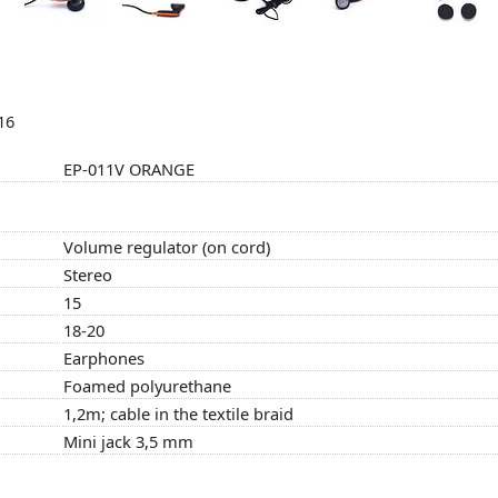
16
EP-011V ORANGE
Volume regulator (on cord)
Stereo
15
18-20
Earphones
Foamed polyurethane
1,2m; cable in the textile braid
Mini jack 3,5 mm