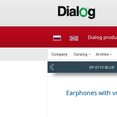
Dialog produ
Company
Catalog
Archive
EP-011V BLUE
Earphones with v