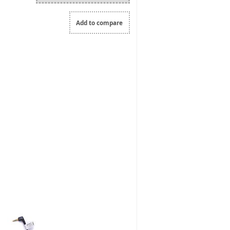
Add to compare