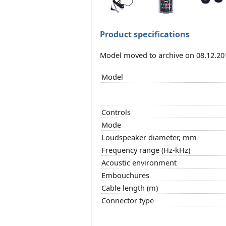
Product specifications
Model moved to archive on 08.12.20
Model
Controls
Mode
Loudspeaker diameter, mm
Frequency range (Hz-kHz)
Acoustic environment
Embouchures
Cable length (m)
Connector type