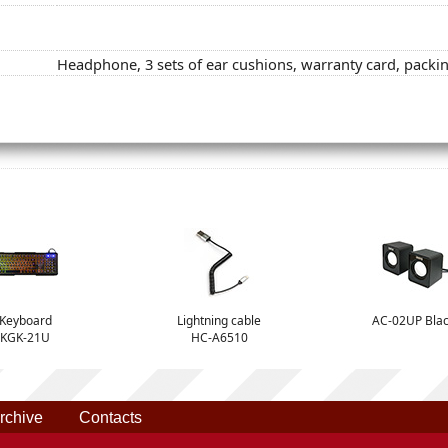
Headphone, 3 sets of ear cushions, warranty card, packi
Keyboard
Lightning cable
AC-02UP Bla
KGK-21U
HC-A6510
rchive
Contacts