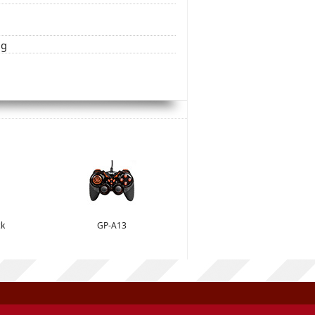
ng
ck
GP-A13