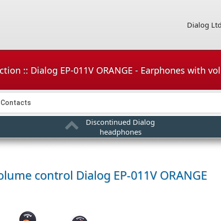
Dialog Lt
ction :: Dialog EP-011V ORANGE - Earphones with vo
Contacts
Discontinued Dialog
headphones
olume control
Dialog EP-011V ORANGE