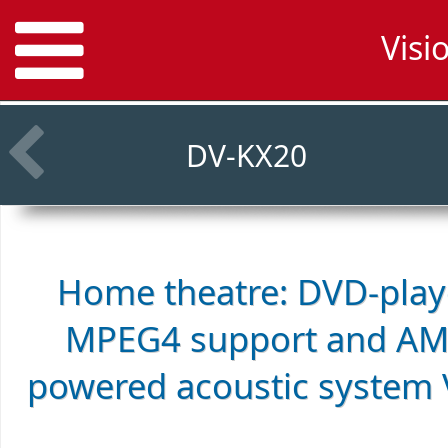
Visi
DV-KX20
Home theatre: DVD-playe
MPEG4 support and AM/
powered acoustic system