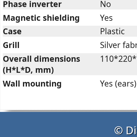
Phase inverter
No
Magnetic shielding
Yes
Case
Plastic
Grill
Silver fab
Overall dimensions
110*220*
(H*L*D, mm)
Wall mounting
Yes (ears)
© Di