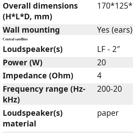
Overall dimensions
170*125*
(H*L*D, mm)
Wall mounting
Yes (ears)
Central satellites
Loudspeaker(s)
LF - 2″
Power (W)
20
Impedance (Ohm)
4
Frequency range (Hz-
200-20
kHz)
Loudspeaker(s)
paper
material