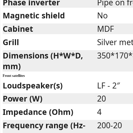
Phase inverter
Pipe on 
Magnetic shield
No
Cabinet
MDF
Grill
Silver met
Dimensions (H*W*D,
350*170*
mm)
Front satellites
Loudspeaker(s)
LF - 2″
Power (W)
20
Impedance (Ohm)
4
Frequency range (Hz-
200-20