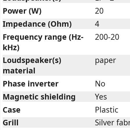
Power (W)
20
Impedance (Ohm)
4
Frequency range (Hz-
200-20
kHz)
Loudspeaker(s)
paper
material
Phase inverter
No
Magnetic shielding
Yes
Case
Plastic
Grill
Silver fab