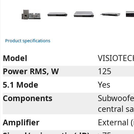
Product specifications
Model
VISIOTEC
Power RMS, W
125
5.1 Mode
Yes
Components
Subwoofer,
central sa
Amplifier
External 