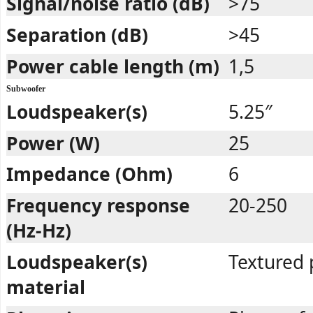
Signal/noise ratio (dB)
>75
Separation (dB)
>45
Power cable length (m)
1,5
Subwoofer
Loudspeaker(s)
5.25″
Power (W)
25
Impedance (Ohm)
6
Frequency response
20-250
(Hz-Hz)
Loudspeaker(s)
Textured 
material