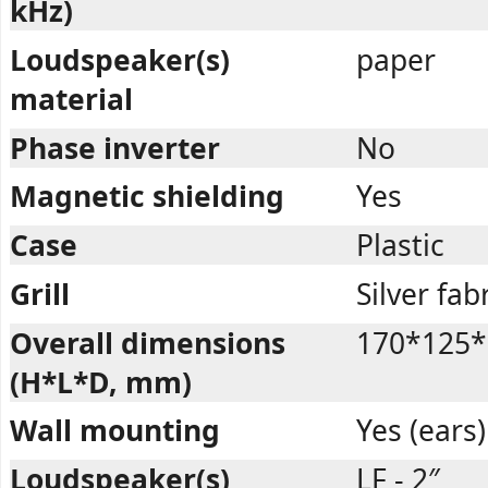
kHz)
Loudspeaker(s)
paper
material
Phase inverter
No
Magnetic shielding
Yes
Case
Plastic
Grill
Silver fab
Overall dimensions
170*125*
(H*L*D, mm)
Wall mounting
Yes (ears)
Loudspeaker(s)
LF - 2″