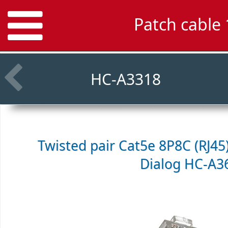
Patch cable
HC-A3318
Twisted pair Cat5e 8P8C (RJ45
Dialog HC-A3