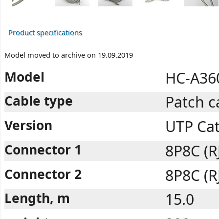
Product specifications
Model moved to archive on 19.09.2019
Model
HC-A36
Cable type
Patch c
Version
UTP Ca
Connector 1
8P8C (R
Connector 2
8P8C (R
Length, m
15.0