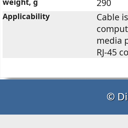
weight, g
290
Applicability
Cable i
compute
media p
RJ-45 c
© Di