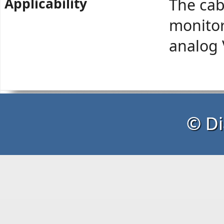
Applicability
The cab
monitor
analog
© Di