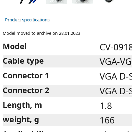
Product specifications
Model moved to archive on 28.01.2023
Model
CV-0918
Cable type
VGA-VG
Connector 1
VGA D-
Connector 2
VGA D-
Length, m
1.8
weight, g
166