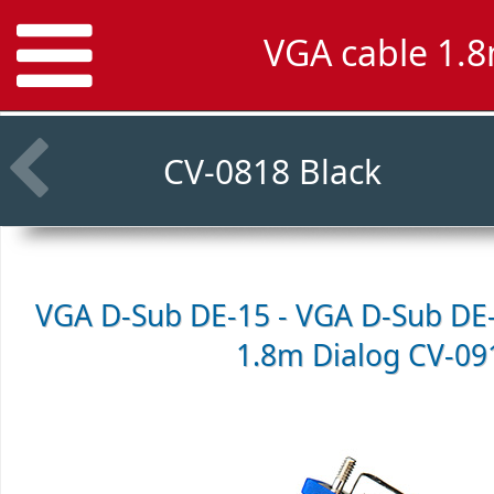
VGA cable 1.8
CV-0818 Black
VGA D-Sub DE-15 - VGA D-Sub DE-
1.8m
Dialog CV-09