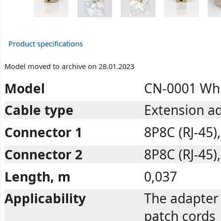
Product specifications
Model moved to archive on 28.01.2023
Model
CN-0001 Wh
Cable type
Extension ad
Connector 1
8P8C (RJ-45)
Connector 2
8P8C (RJ-45)
Length, m
0,037
Applicability
The adapter 
patch cords