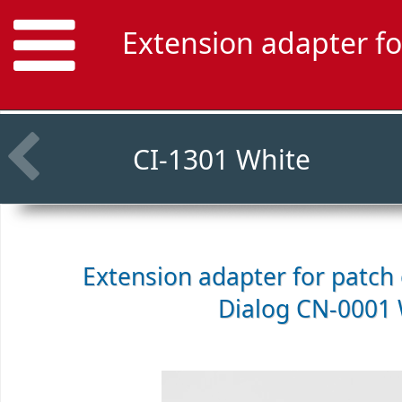
Extension adapter fo
CI-1301 White
Extension adapter for patch c
Dialog CN-0001 