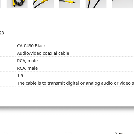
23
CA-0430 Black
Audio/video coaxial cable
RCA, male
RCA, male
1.5
The cable is to transmit digital or analog audio or video 