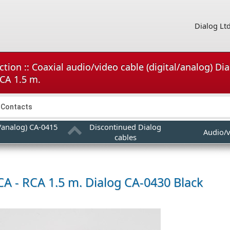
Dialog Lt
tion :: Coaxial audio/video cable (digital/analog) Di
RCA 1.5 m.
Contacts
l/analog) CA-0415
Discontinued Dialog
Audio/v
cables
CA - RCA 1.5 m.
Dialog CA-0430 Black