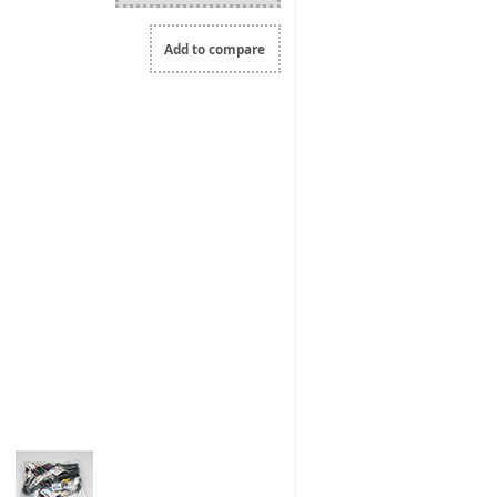
Add to compare