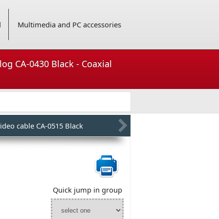
d
Multimedia and PC accessories
alog CA-0430 Black - Coaxial
ideo cable CA-0515 Black
Quick jump in group