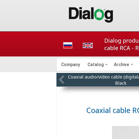
Dialog produc
cable RCA - 
Company
Catalog
Archive
Coaxial audio/video cable (digita
Black
Coaxial cable R