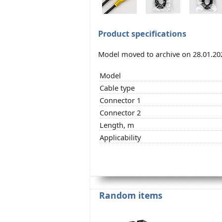
Product specifications
Model moved to archive on 28.01.20
Model
Cable type
Connector 1
Connector 2
Length, m
Applicability
Random items