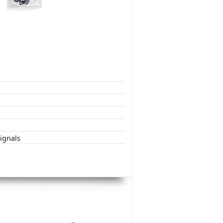
signals