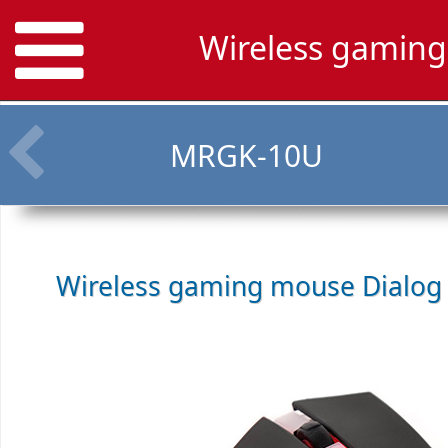
Wireless gamin
MRGK-10U
Wireless gaming mouse
Dialog