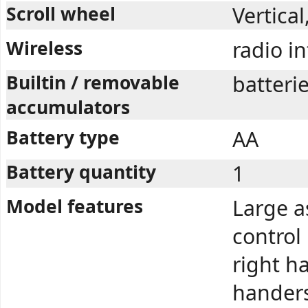
Scroll wheel
Vertica
Wireless
radio i
Builtin / removable
batteri
accumulators
Battery type
AA
Battery quantity
1
Model features
Large a
control
right ha
handers