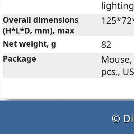
lighting
Overall dimensions
125*72
(H*L*D, mm), max
Net weight, g
82
Package
Mouse, 
pcs., U
© Di