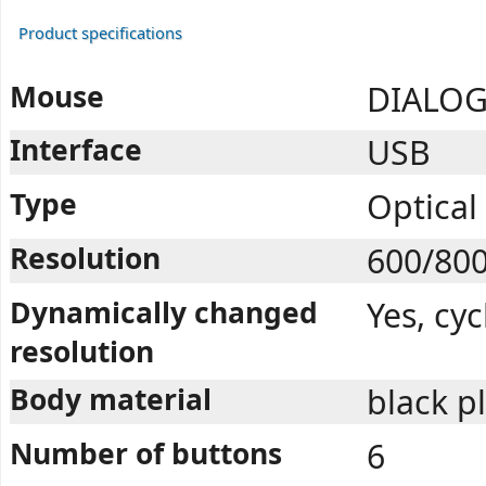
Product specifications
Mouse
DIALOG
Interface
USB
Type
Optical
Resolution
600/80
Dynamically changed
Yes, cy
resolution
Body material
black p
Number of buttons
6