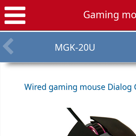
Gaming mo
MGK-20U
Wired gaming mouse
Dialog