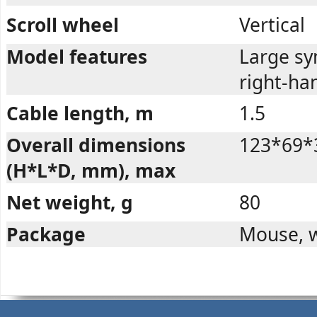
Scroll wheel
Vertical
Model features
Large sy
right-ha
Cable length, m
1.5
Overall dimensions
123*69*
(H*L*D, mm), max
Net weight, g
80
Package
Mouse, w