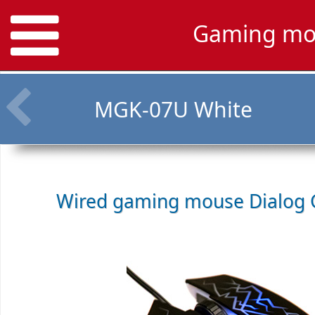
Gaming mo
MGK-07U White
Wired gaming mouse
Dialog