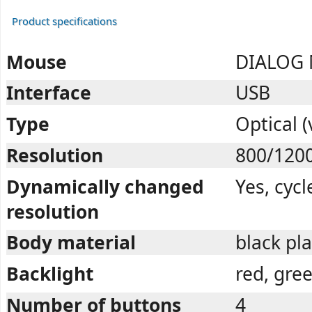
Product specifications
Mouse
DIALOG
Interface
USB
Type
Optical (
Resolution
800/120
Dynamically changed
Yes, cycl
resolution
Body material
black pla
Backlight
red, gree
Number of buttons
4