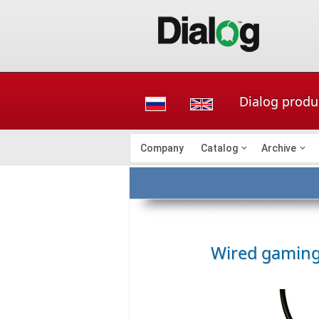
Dialog prod
Company
Catalog
Archive
Wired gamin