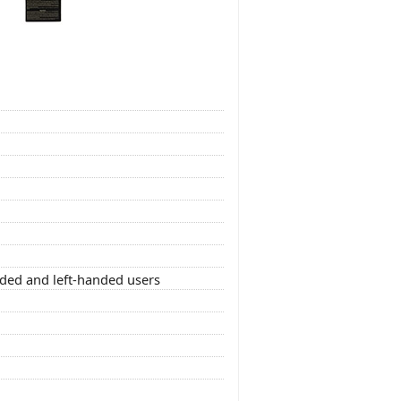
nded and left-handed users