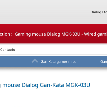
Dialog Lt
uction :: Gaming mouse Dialog MGK-03U - Wired ga
Contacts
Gan-Kata gamer mice
Gam
g mouse
Dialog Gan-Kata MGK-03U