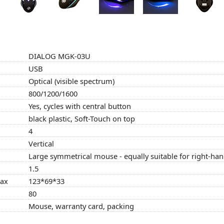
DIALOG MGK-03U
USB
Optical (visible spectrum)
800/1200/1600
Yes, cycles with central button
black plastic, Soft-Touch on top
4
Vertical
Large symmetrical mouse - equally suitable for right-ha
1.5
max
123*69*33
80
Mouse, warranty card, packing