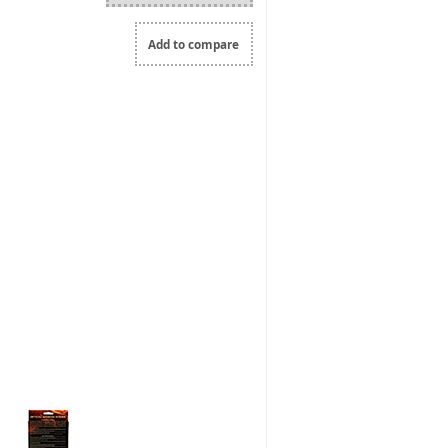
Add to compare