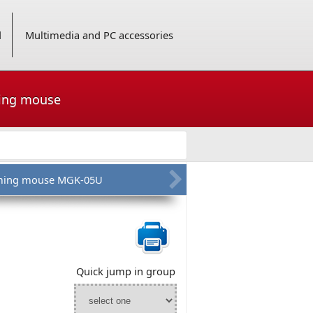
d
Multimedia and PC accessories
ming mouse
ing mouse MGK-05U
Quick jump in group