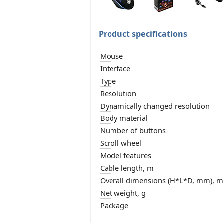
Product specifications
Mouse
Interface
Type
Resolution
Dynamically changed resolution
Body material
Number of buttons
Scroll wheel
Model features
Cable length, m
Overall dimensions (H*L*D, mm), 
Net weight, g
Package