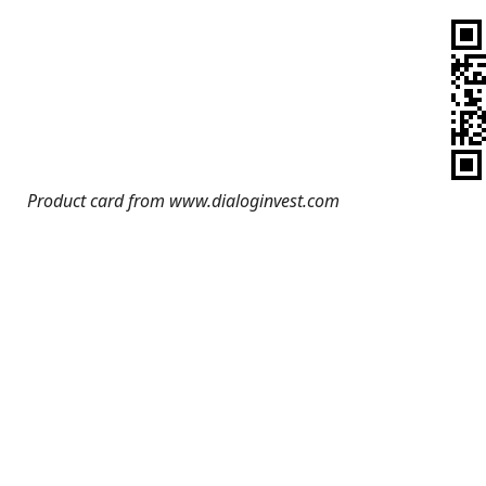
Product card from www.dialoginvest.com