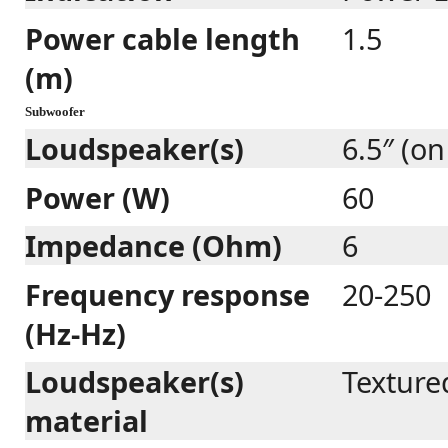
Power cable length
1.5
(m)
Subwoofer
Loudspeaker(s)
6.5″ (on
Power (W)
60
Impedance (Ohm)
6
Frequency response
20-250
(Hz-Hz)
Loudspeaker(s)
Texture
material