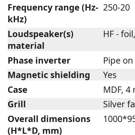
Frequency range (Hz-
250-20
kHz)
Loudspeaker(s)
HF - foi
material
Phase inverter
Pipe on
Magnetic shielding
Yes
Case
MDF, 4
Grill
Silver f
Overall dimensions
1000*95
(H*L*D, mm)