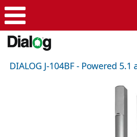
DIALOG J-104BF - Powered 5.1 