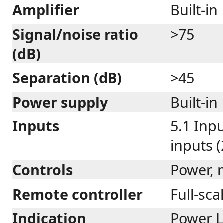
Amplifier
Built-in
Signal/noise ratio
>75
(dB)
Separation (dB)
>45
Power supply
Built-in
Inputs
5.1 Inpu
inputs 
Controls
Power, 
Remote controller
Full-sca
Indication
Power L