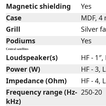
Magnetic shielding
Yes
Case
MDF, 4
Grill
Silver f
Podiums
Yes
Central satellites
Loudspeaker(s)
HF - 1″,
Power (W)
HF - 3, 
Impedance (Ohm)
HF - 4, L
Frequency range (Hz-
250-20
kHz)