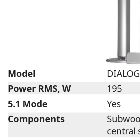
Model
DIALOG 
Power RMS, W
195
5.1 Mode
Yes
Components
Subwoofe
central 