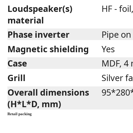
Loudspeaker(s)
HF - foi
material
Phase inverter
Pipe on
Magnetic shielding
Yes
Case
MDF, 4
Grill
Silver f
Overall dimensions
95*280
(H*L*D, mm)
Retail packing