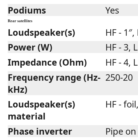
Podiums
Yes
Rear satellites
Loudspeaker(s)
HF - 1″, 
Power (W)
HF - 3, L
Impedance (Ohm)
HF - 4, L
Frequency range (Hz-
250-20
kHz)
Loudspeaker(s)
HF - foi
material
Phase inverter
Pipe on