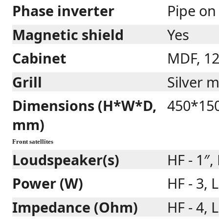
Phase inverter
Pipe on
Magnetic shield
Yes
Cabinet
MDF, 1
Grill
Silver m
Dimensions (H*W*D,
450*15
mm)
Front satellites
Loudspeaker(s)
HF - 1″, 
Power (W)
HF - 3, L
Impedance (Ohm)
HF - 4, L