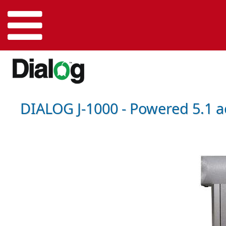
DIALOG J-1000 - Powered 5.1 a