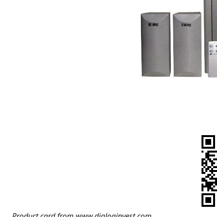
Product card from www.dialoginvest.com