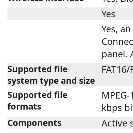
Yes
Yes, an
Connect
panel. 
Supported file
FAT16/
system type and size
Supported file
MPEG-1 
formats
kbps bi
Components
Active 