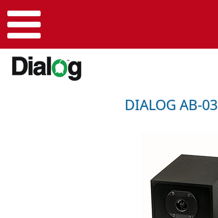
DIALOG AB-03 