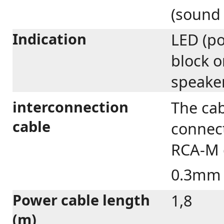
(sound
Indication
LED (po
block o
speake
interconnection
The cab
cable
connect
RCA-M c
0.3m
Power cable length
1,8
(m)