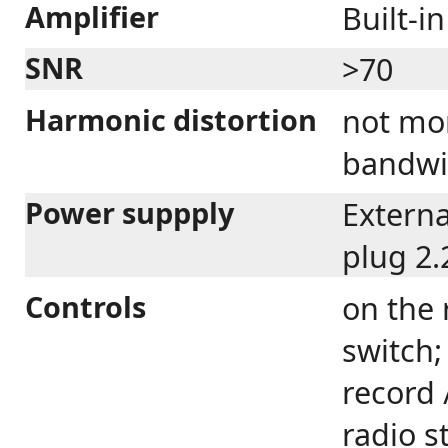
Amplifier
Built-in
SNR
>70
Harmonic distortion
not mo
bandwi
Power suppply
Externa
plug 2.
Controls
on the 
switch;
record 
radio s