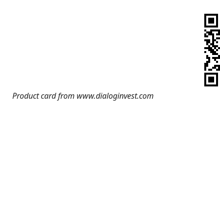
Product card from www.dialoginvest.com