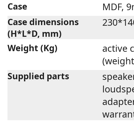
Case
MDF, 
Case dimensions
230*14
(H*L*D, mm)
Weight (Kg)
active 
(weight
Supplied parts
speaker
loudspe
adapter
warrant