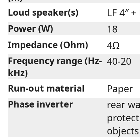
Loud speaker(s)
LF 4″ +
Power (W)
18
Impedance (Ohm)
4Ω
Frequency range (Hz-
40-20
kHz)
Run-out material
Paper
Phase inverter
rear wa
protect
objects