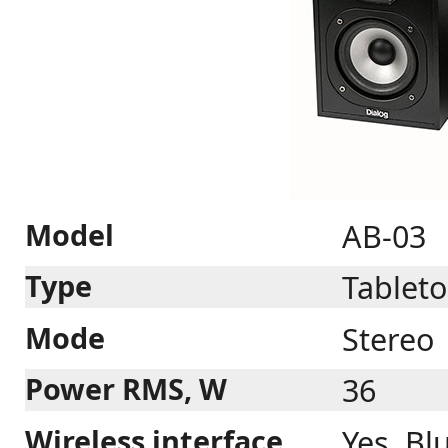
Model
AB-03
Type
Tableto
Mode
Stereo
Power RMS, W
36
Wireless interface
Yes. Bl