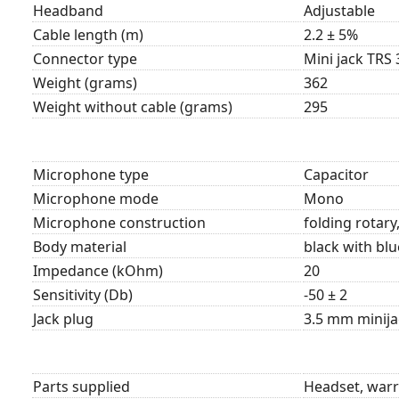
Headband
Adjustable
Cable length (m)
2.2 ± 5%
Connector type
Mini jack TRS 
Weight (grams)
362
Weight without cable (grams)
295
Microphone type
Capacitor
Microphone mode
Mono
Microphone construction
folding rotary,
Body material
black with blu
Impedance (kOhm)
20
Sensitivity (Db)
-50 ± 2
Jack plug
3.5 mm minija
Parts supplied
Headset, warr