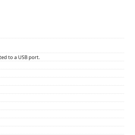
ed to a USB port.