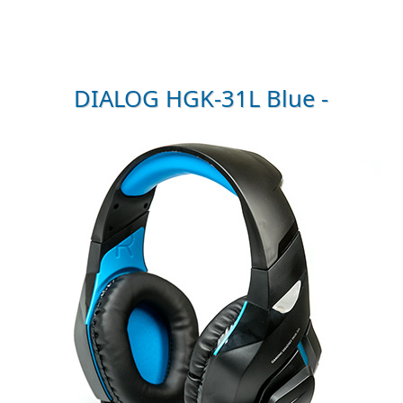
DIALOG HGK-31L Blue -