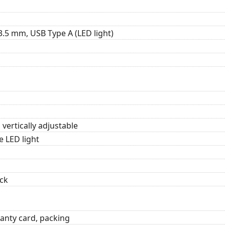
3.5 mm, USB Type A (LED light)
 vertically adjustable
e LED light
ck
anty card, packing