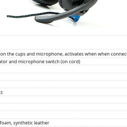
t on the cups and microphone, activates when when connect
tor and microphone switch (on cord)
Hz
foam, synthetic leather