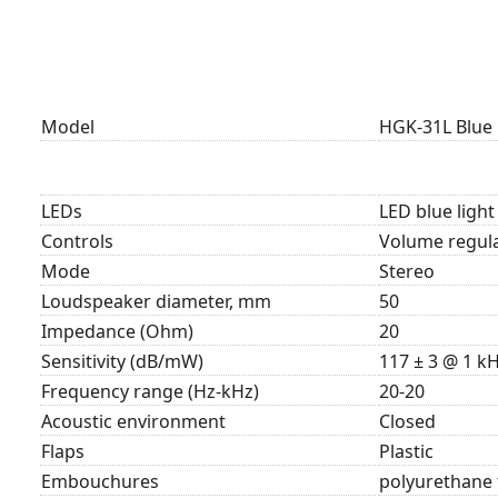
Model
HGK-31L Blue
LEDs
LED blue ligh
Controls
Volume regula
Mode
Stereo
Loudspeaker diameter, mm
50
Impedance (Ohm)
20
Sensitivity (dB/mW)
117 ± 3 @ 1 k
Frequency range (Hz-kHz)
20-20
Acoustic environment
Closed
Flaps
Plastic
Embouchures
polyurethane 