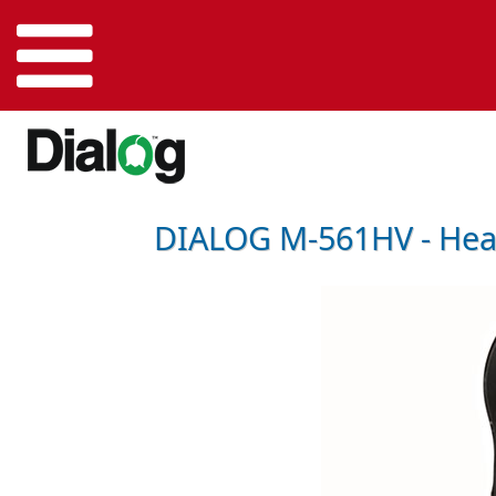
DIALOG M-561HV - Hea