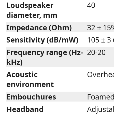
Loudspeaker
40
diameter, mm
Impedance (Ohm)
32 ± 15
Sensitivity (dB/mW)
105 ± 3
Frequency range (Hz-
20-20
kHz)
Acoustic
Overhe
environment
Embouchures
Foamed
Headband
Adjustab