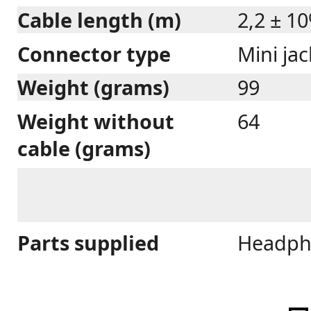
Cable length (m)
2,2 ± 1
Connector type
Mini ja
Weight (grams)
99
Weight without
64
cable (grams)
Parts supplied
Headpho