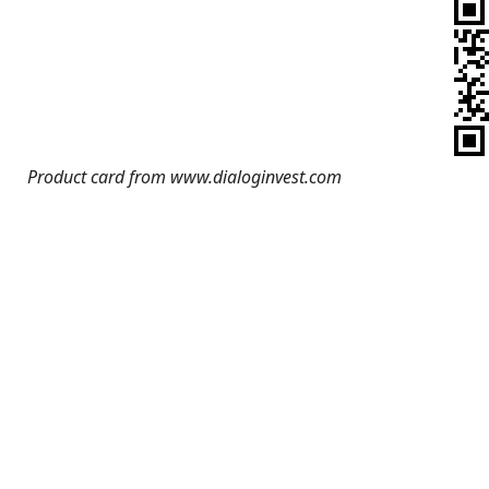
Product card from www.dialoginvest.com