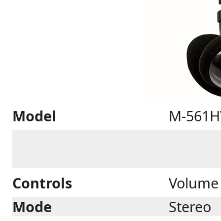
Model
M-561H
Controls
Volume 
Mode
Stereo