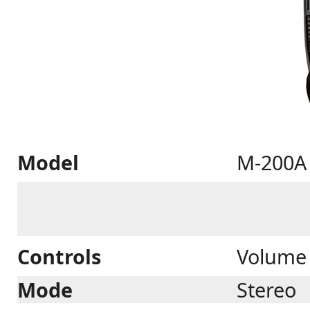
Model
M-200A
Controls
Volume 
Mode
Stereo