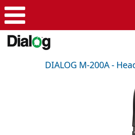
DIALOG M-200A - Head