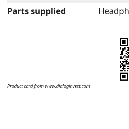
Parts supplied
Headph
Product card from www.dialoginvest.com