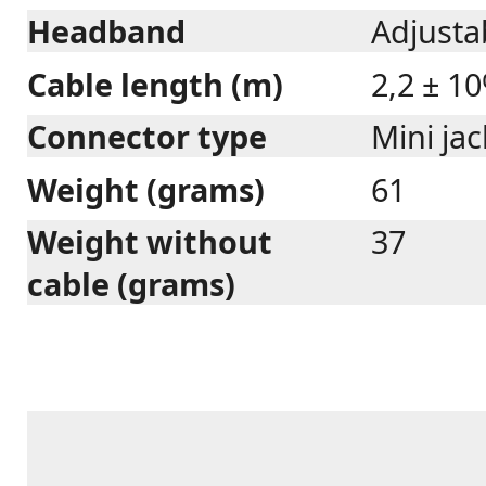
Headband
Adjustab
Cable length (m)
2,2 ± 1
Connector type
Mini ja
Weight (grams)
61
Weight without
37
cable (grams)