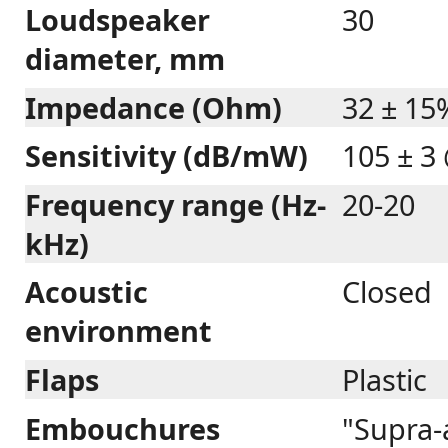
Loudspeaker
30
diameter, mm
Impedance (Ohm)
32 ± 15
Sensitivity (dB/mW)
105 ± 3
Frequency range (Hz-
20-20
kHz)
Acoustic
Closed
environment
Flaps
Plastic
Embouchures
"Supra-