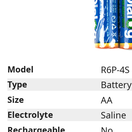
Model
R6P-4S
Type
Battery
Size
AA
Electrolyte
Saline
Rechargeable
No