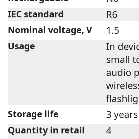
IEC standard
R6
Nominal voltage, V
1.5
Usage
In devi
small t
audio p
wireles
flashli
Storage life
3 years
Quantity in retail
4