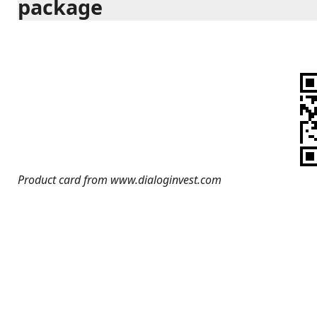
package
Product card from www.dialoginvest.com