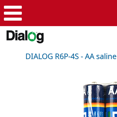
DIALOG R6P-4S - AA saline b