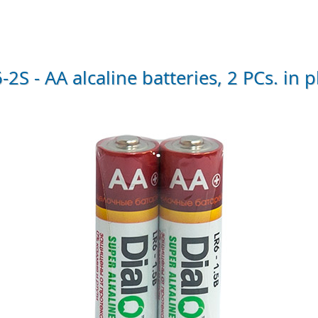
S - AA alcaline batteries, 2 PCs. in p