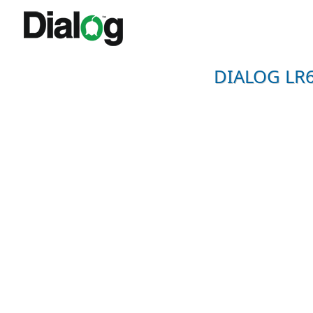
DIALOG LR6-2