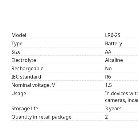
Model
LR6-2S
Type
Battery
Size
AA
Electrolyte
Alcaline
Rechargeable
No
IEC standard
R6
Nominal voltage, V
1.5
Usage
In devices wi
cameras, incan
Storage life
3 years
Quantity in retail package
2