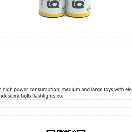
th high power consumption: medium and large toys with elec
descent bulb flashlights etc.