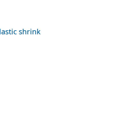
lastic shrink