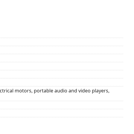
trical motors, portable audio and video players,