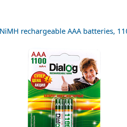
iMH rechargeable AAA batteries, 1100