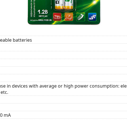
able batteries
se in devices with average or high power consumption: elect
etc.
10 mA