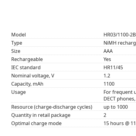
Model
HR03/1100-2B
Type
NiMH recharge
Size
AAA
Rechargeable
Yes
IEC standard
HR11/45
Nominal voltage, V
1.2
Capacity, mAh
1100
Usage
For frequent u
DECT phones, 
Resource (charge-discharge cycles)
up to 1000
Quantity in retail package
2
Optimal charge mode
15 hours @ 1