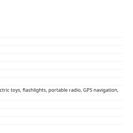
ric toys, flashlights, portable radio, GPS navigation,