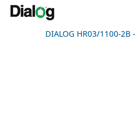
DIALOG HR03/1100-2B - N