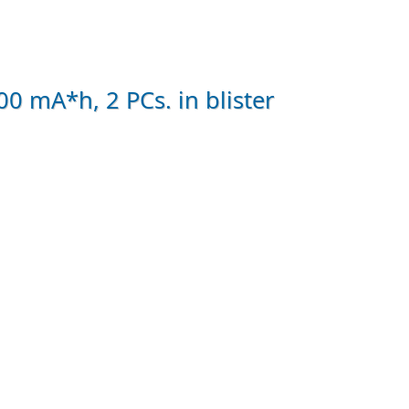
 mA*h, 2 PCs. in blister